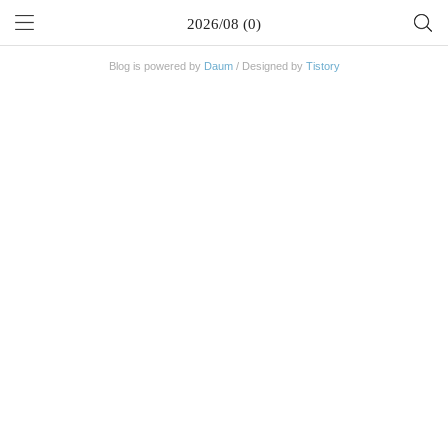
2026/08 (0)
Blog is powered by
Daum
/ Designed by
Tistory